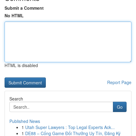
Submit a Comment
No HTML
HTML is disabled
Report Page
Search
Go
Published News
1
Utah Super Lawyers : Top Legal Experts Ack...
1
DE88 – Cổng Game Đổi Thưởng Uy Tín, Đăng Ký