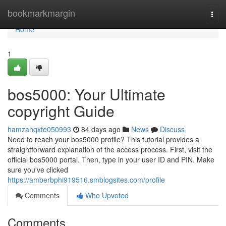
Home
bookmarkmargin
Togg
navi
Home
1
bos5000: Your Ultimate
copyright Guide
hamzahqxfe050993
84 days ago
News
Discuss
Need to reach your bos5000 profile? This tutorial provides a
straightforward explanation of the access process. First, visit the
official bos5000 portal. Then, type in your user ID and PIN. Make
sure you've clicked
https://amberbphi919516.smblogsites.com/profile
Comments
Who Upvoted
Comments