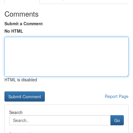
Comments
Submit a Comment
No HTML
HTML is disabled
Report Page
Search
Go