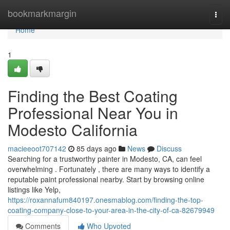
Home
bookmarkmargin
Togg
navi
Home
1
Finding the Best Coating
Professional Near You in
Modesto California
macieeoot707142
85 days ago
News
Discuss
Searching for a trustworthy painter in Modesto, CA, can feel
overwhelming . Fortunately , there are many ways to identify a
reputable paint professional nearby. Start by browsing online
listings like Yelp,
https://roxannafum840197.onesmablog.com/finding-the-top-
coating-company-close-to-your-area-in-the-city-of-ca-82679949
Comments
Who Upvoted