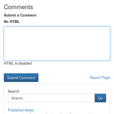
Comments
Submit a Comment
No HTML
HTML is disabled
Report Page
Search
Go
Published News