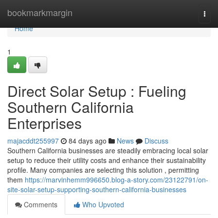
Home
bookmarkmargin
Togg
navi
Home
1
Direct Solar Setup : Fueling
Southern California
Enterprises
majacddt255997
84 days ago
News
Discuss
Southern California businesses are steadily embracing local solar
setup to reduce their utility costs and enhance their sustainability
profile. Many companies are selecting this solution , permitting
them
https://marvinhemm996650.blog-a-story.com/23122791/on-
site-solar-setup-supporting-southern-california-businesses
Comments
Who Upvoted