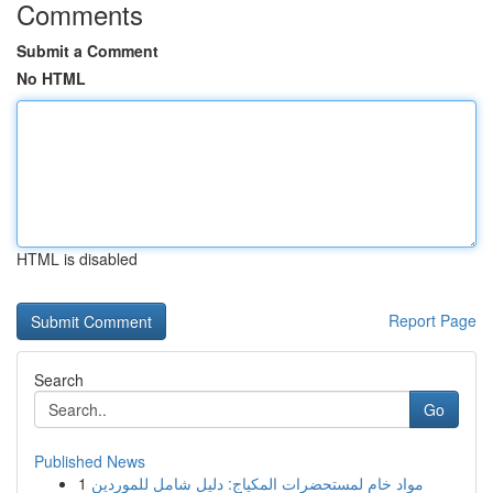
Comments
Submit a Comment
No HTML
HTML is disabled
Report Page
Search
Go
Published News
1
مواد خام لمستحضرات المكياج: دليل شامل للموردين