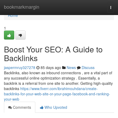
Home
bookmarkmargin
Togg
navi
Home
1
Boost Your SEO: A Guide to
Backlinks
jaspermruy327278
85 days ago
News
Discuss
Backlinks, also known as inbound connections , are a vital part of
any successful online optimization strategy . Essentially, a
backlink is a referral from one site to another. Getting high-quality
backlinks
https://www.fiverr.com/ibrahimouhdana/create-
backlinks-for-your-web-site-or-your-page-facebook-and-ranking-
your-web
Comments
Who Upvoted