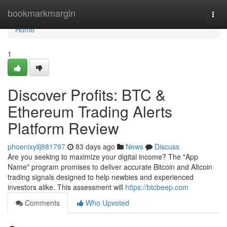
Home
bookmarkmargin
Togg
navi
Home
1
Discover Profits: BTC &
Ethereum Trading Alerts
Platform Review
phoenixyilj881797
83 days ago
News
Discuss
Are you seeking to maximize your digital income? The "App
Name" program promises to deliver accurate Bitcoin and Altcoin
trading signals designed to help newbies and experienced
investors alike. This assessment will
https://btcbeep.com
Comments
Who Upvoted