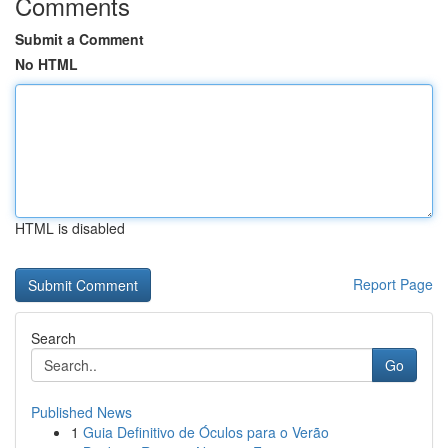
Comments
Submit a Comment
No HTML
HTML is disabled
Report Page
Search
Go
Published News
1
Guia Definitivo de Óculos para o Verão