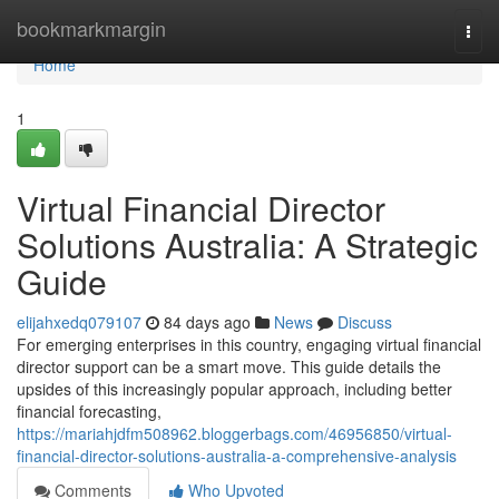
Home
bookmarkmargin
Togg
navi
Home
1
Virtual Financial Director
Solutions Australia: A Strategic
Guide
elijahxedq079107
84 days ago
News
Discuss
For emerging enterprises in this country, engaging virtual financial
director support can be a smart move. This guide details the
upsides of this increasingly popular approach, including better
financial forecasting,
https://mariahjdfm508962.bloggerbags.com/46956850/virtual-
financial-director-solutions-australia-a-comprehensive-analysis
Comments
Who Upvoted