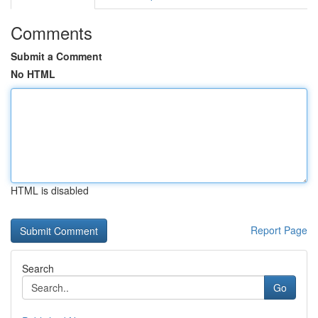
Comments
Submit a Comment
No HTML
HTML is disabled
Report Page
Search
Go