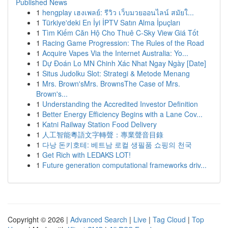
Published News
1
hengplay เฮงเพลย์: รีวิว เว็บมวยออนไลน์ สมัยใ...
1
Türkiye'deki En İyi İPTV Satın Alma İpuçları
1
Tìm Kiếm Căn Hộ Cho Thuê C-Sky View Giá Tốt
1
Racing Game Progression: The Rules of the Road
1
Acquire Vapes Via the Internet Australia: Yo...
1
Dự Đoán Lo MN Chinh Xác Nhat Ngay Ngày [Date]
1
Situs Judolku Slot: Strategi & Metode Menang
1
Mrs. Brown'sMrs. BrownsThe Case of Mrs.
Brown's...
1
Understanding the Accredited Investor Definition
1
Better Energy Efficiency Begins with a Lane Cov...
1
Katni Railway Station Food Delivery
1
人工智能粵語文字轉聲：專業聲音目錄
1
다낭 돈키호테: 베트남 로컬 생필품 쇼핑의 천국
1
Get Rich with LEDAKS LOT!
1
Future generation computational frameworks driv...
Copyright © 2026 |
Advanced Search
|
Live
|
Tag Cloud
|
Top