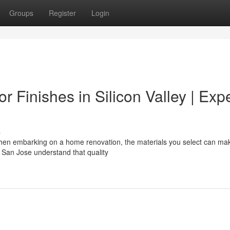
Groups
Register
Login
or Finishes in Silicon Valley | Exp
s
hen embarking on a home renovation, the materials you select can ma
San Jose understand that quality