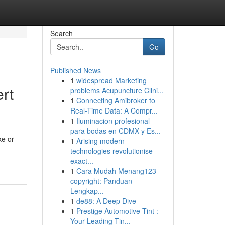
Search
Go
Published News
1
widespread Marketing
ert
problems Acupuncture Clini...
1
Connecting Amibroker to
Real-Time Data: A Compr...
1
Iluminacion profesional
para bodas en CDMX y Es...
ke or
1
Arising modern
technologies revolutionise
exact...
1
Cara Mudah Menang123
copyright: Panduan
Lengkap...
1
de88: A Deep Dive
1
Prestige Automotive Tint :
Your Leading Tin...