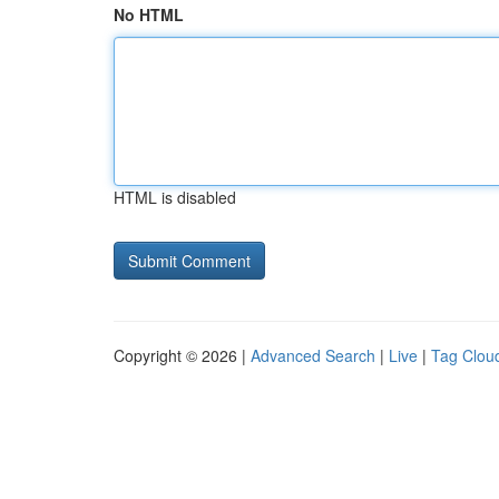
No HTML
HTML is disabled
Copyright © 2026 |
Advanced Search
|
Live
|
Tag Clou