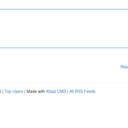
Rep
d
|
Top Users
| Made with
Kliqqi CMS
|
All RSS Feeds