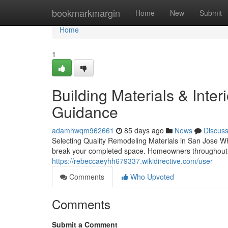
Home
bookmarkmargin
Home
New
Submit
Home
1
Building Materials & Interi
Guidance
adamhwqm962661
85 days ago
News
Discus
Selecting Quality Remodeling Materials in San Jose W
break your completed space. Homeowners throughout 
https://rebeccaeyhh679337.wikidirective.com/user
Comments
Who Upvoted
Comments
Submit a Comment