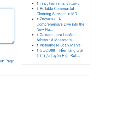
1
ระบบจัดการแขกงานแต่ง
1
Reliable Commercial
Cleaning Services in MD
1
Znova168: A
Comprehensive Dive into the
New Pla...
1
Cuidado para Lesão em
Atletas : A Massotera...
1
Vietnamese Scaly Marvel
1
GOOD88 – Nền Tảng Giải
Trí Trực Tuyến Hiện Đại ...
ort Page