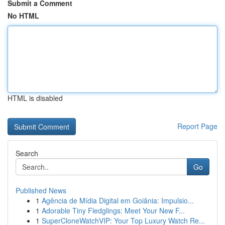
Submit a Comment
No HTML
HTML is disabled
Report Page
Search
Go
Published News
1
Agência de Mídia Digital em Goiânia: Impulsio...
1
Adorable Tiny Fledglings: Meet Your New F...
1
SuperCloneWatchVIP: Your Top Luxury Watch Re...