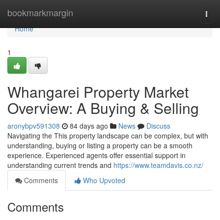
Home
bookmarkmargin
Togg
navi
Home
1
Whangarei Property Market
Overview: A Buying & Selling
aronybpv591308
84 days ago
News
Discuss
Navigating the This property landscape can be complex, but with
understanding, buying or listing a property can be a smooth
experience. Experienced agents offer essential support in
understanding current trends and
https://www.teamdavis.co.nz/
Comments
Who Upvoted
Comments