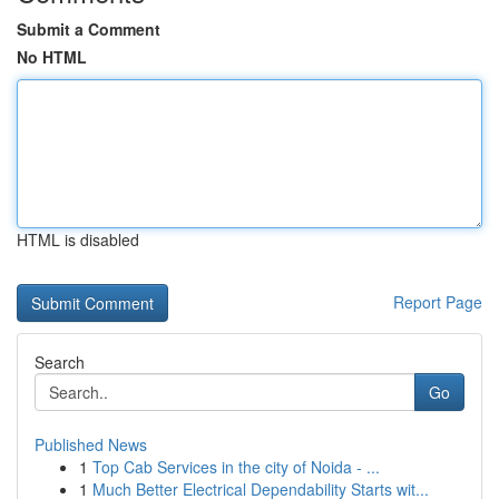
Submit a Comment
No HTML
HTML is disabled
Report Page
Search
Go
Published News
1
Top Cab Services in the city of Noida - ...
1
Much Better Electrical Dependability Starts wit...