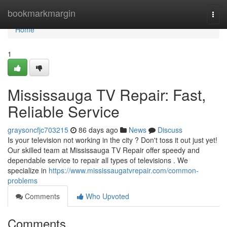
Home
bookmarkmargin
Togg
navi
Home
1
Mississauga TV Repair: Fast,
Reliable Service
graysoncfjc703215
86 days ago
News
Discuss
Is your television not working in the city ? Don't toss it out just yet!
Our skilled team at Mississauga TV Repair offer speedy and
dependable service to repair all types of televisions . We
specialize in
https://www.mississaugatvrepair.com/common-
problems
Comments
Who Upvoted
Comments