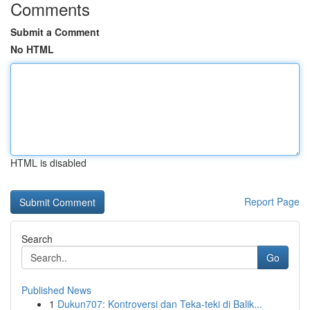
Comments
Submit a Comment
No HTML
HTML is disabled
Report Page
Search
Go
Published News
1
Dukun707: Kontroversi dan Teka-teki di Balik...