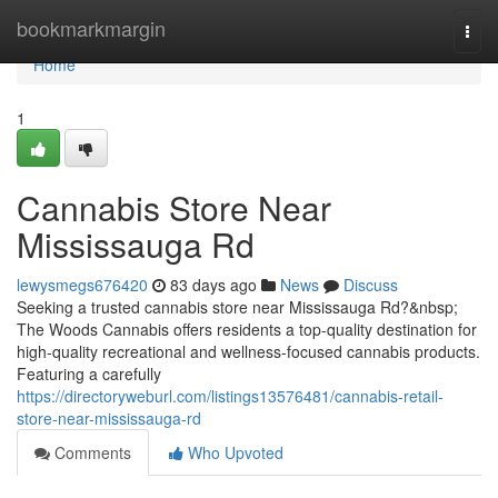
Home
bookmarkmargin
Togg
navi
Home
1
Cannabis Store Near
Mississauga Rd
lewysmegs676420
83 days ago
News
Discuss
Seeking a trusted cannabis store near Mississauga Rd?&nbsp;
The Woods Cannabis offers residents a top-quality destination for
high-quality recreational and wellness-focused cannabis products.
Featuring a carefully
https://directoryweburl.com/listings13576481/cannabis-retail-
store-near-mississauga-rd
Comments
Who Upvoted