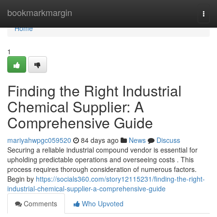
Home
bookmarkmargin
Togg
navi
Home
1
Finding the Right Industrial
Chemical Supplier: A
Comprehensive Guide
mariyahwpgc059520
84 days ago
News
Discuss
Securing a reliable industrial compound vendor is essential for
upholding predictable operations and overseeing costs . This
process requires thorough consideration of numerous factors.
Begin by
https://socials360.com/story12115231/finding-the-right-
industrial-chemical-supplier-a-comprehensive-guide
Comments
Who Upvoted