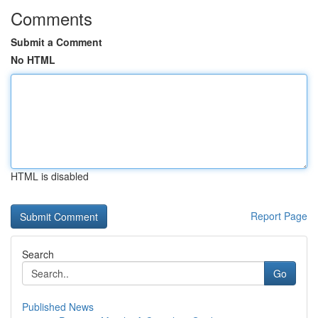
Comments
Submit a Comment
No HTML
HTML is disabled
Report Page
Search
Go
Published News