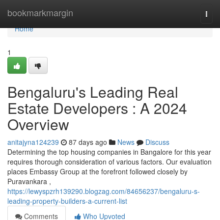
Home
bookmarkmargin
Togg
navi
Home
1
Bengaluru's Leading Real
Estate Developers : A 2024
Overview
anitajyna124239
87 days ago
News
Discuss
Determining the top housing companies in Bangalore for this year
requires thorough consideration of various factors. Our evaluation
places Embassy Group at the forefront followed closely by
Puravankara ,
https://lewyspzrh139290.blogzag.com/84656237/bengaluru-s-
leading-property-builders-a-current-list
Comments
Who Upvoted