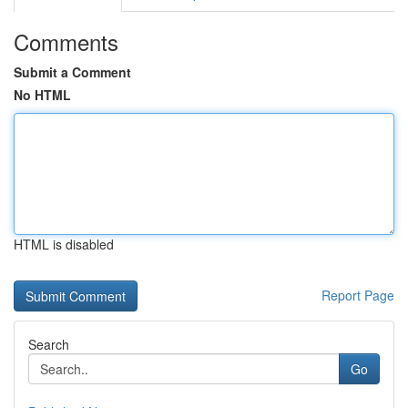
Comments
Submit a Comment
No HTML
HTML is disabled
Report Page
Search
Go