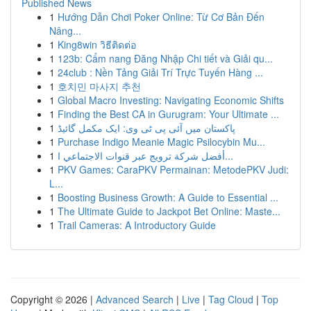
Published News
1
Hướng Dẫn Chơi Poker Online: Từ Cơ Bản Đến
Nâng...
1
King8win วิธีติดต่อ
1
123b: Cẩm nang Đăng Nhập Chi tiết và Giải qu...
1
24club : Nền Tảng Giải Trí Trực Tuyến Hàng ...
1
호치민 마사지 추천
1
Global Macro Investing: Navigating Economic Shifts
1
Finding the Best CA in Gurugram: Your Ultimate ...
1
پاکستان میں آئی پی ٹی وی: ایک مکمل گائیڈ
1
Purchase Indigo Meanie Magic Psilocybin Mu...
1
أفضل شركة ترويج عبر قنوات الاجتماعي ا...
1
PKV Games: CaraPKV Permainan: MetodePKV Judi:
L...
1
Boosting Business Growth: A Guide to Essential ...
1
The Ultimate Guide to Jackpot Bet Online: Maste...
1
Trail Cameras: A Introductory Guide
Copyright © 2026 |
Advanced Search
|
Live
|
Tag Cloud
|
Top