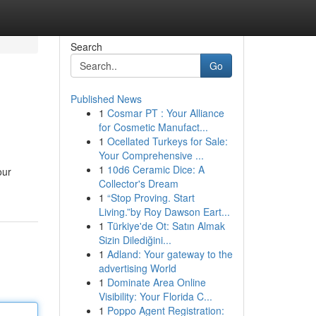
Search
Go
Published News
1
Cosmar PT : Your Alliance
for Cosmetic Manufact...
1
Ocellated Turkeys for Sale:
Your Comprehensive ...
1
10d6 Ceramic Dice: A
our
Collector's Dream
1
“Stop Proving. Start
Living.”by Roy Dawson Eart...
1
Türkiye'de Ot: Satın Almak
Sizin Dilediğini...
1
Adland: Your gateway to the
advertising World
1
Dominate Area Online
Visibility: Your Florida C...
1
Poppo Agent Registration: