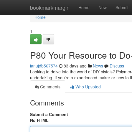
Home
bookmarkmargin
Home
New
Submit
Home
1
P80 Your Resource to Do-
ianujdb567574
83 days ago
News
Discuss
Looking to delve into the world of DIY pistols? Polymer
undertaking. If you're a experienced maker or new to
Comments
Who Upvoted
Comments
Submit a Comment
No HTML