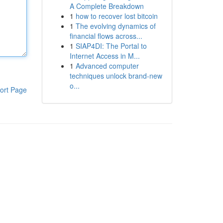
A Complete Breakdown
1
how to recover lost bitcoin
1
The evolving dynamics of
financial flows across...
1
SIAP4DI: The Portal to
Internet Access in M...
1
Advanced computer
techniques unlock brand-new
o...
ort Page