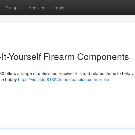
Groups
Register
Login
It-Yourself Firearm Components
80 offers a range of unfinished receiver kits and related items to help y
 the hobby
https://violakfrs818245.theideasblog.com/profile