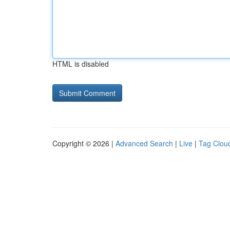
HTML is disabled
Copyright © 2026 |
Advanced Search
|
Live
|
Tag Clou