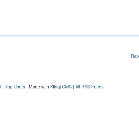
Rep
d
|
Top Users
| Made with
Kliqqi CMS
|
All RSS Feeds