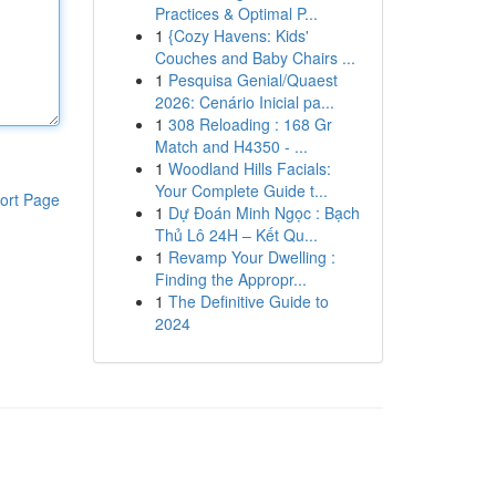
Practices & Optimal P...
1
{Cozy Havens: Kids'
Couches and Baby Chairs ...
1
Pesquisa Genial/Quaest
2026: Cenário Inicial pa...
1
308 Reloading : 168 Gr
Match and H4350 - ...
1
Woodland Hills Facials:
Your Complete Guide t...
ort Page
1
Dự Đoán Minh Ngọc : Bạch
Thủ Lô 24H – Kết Qu...
1
Revamp Your Dwelling :
Finding the Appropr...
1
The Definitive Guide to
2024