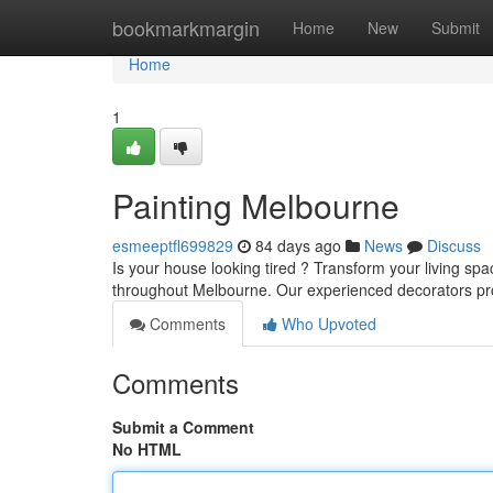
Home
bookmarkmargin
Home
New
Submit
Home
1
Painting Melbourne
esmeeptfl699829
84 days ago
News
Discuss
Is your house looking tired ? Transform your living spa
throughout Melbourne. Our experienced decorators pro
Comments
Who Upvoted
Comments
Submit a Comment
No HTML