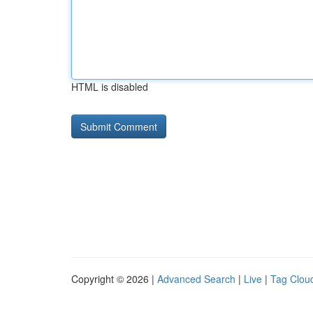
HTML is disabled
Copyright © 2026 |
Advanced Search
|
Live
|
Tag Clou