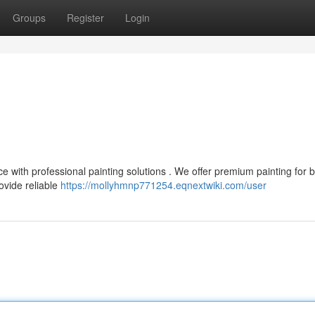
Groups
Register
Login
ce with professional painting solutions . We offer premium painting for b
vide reliable
https://mollyhmnp771254.eqnextwiki.com/user