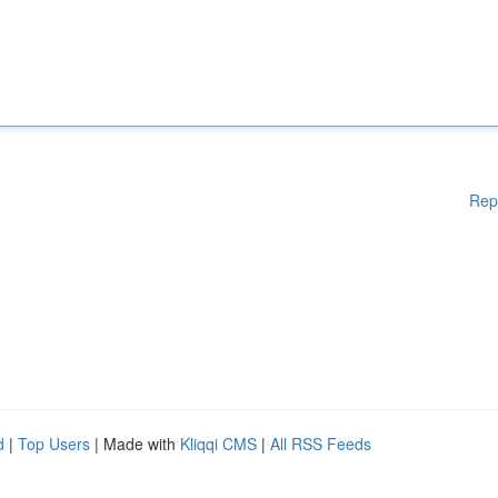
Rep
d
|
Top Users
| Made with
Kliqqi CMS
|
All RSS Feeds