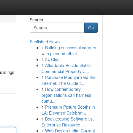
Search
Go
Published News
1
Building successful careers
with planned athlet...
1
24 Club
1
Affordable Residential Or
Commercial Property C...
uildings
1
Purchase Mounjaro via the
Internet: The Guide t...
1
How contemporary
organisations can harness
cumu...
1
Premium Picture Booths in
LA: Elevated Celebrat...
1
Bookkeeping Software vs.
Enterprise Resource ...
1
Web Design India: Current