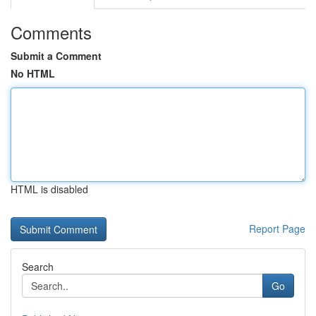
Comments
Submit a Comment
No HTML
HTML is disabled
Report Page
Search
Go