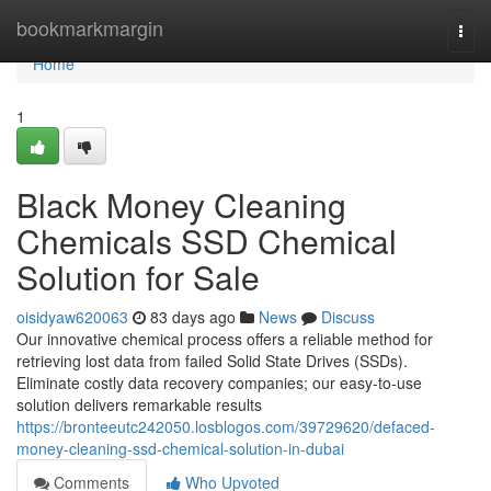
Home
bookmarkmargin
Togg
navi
Home
1
Black Money Cleaning
Chemicals SSD Chemical
Solution for Sale
oisidyaw620063
83 days ago
News
Discuss
Our innovative chemical process offers a reliable method for
retrieving lost data from failed Solid State Drives (SSDs).
Eliminate costly data recovery companies; our easy-to-use
solution delivers remarkable results
https://bronteeutc242050.losblogos.com/39729620/defaced-
money-cleaning-ssd-chemical-solution-in-dubai
Comments
Who Upvoted