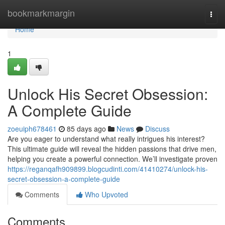
Home
bookmarkmargin
Togg
navi
Home
1
Unlock His Secret Obsession:
A Complete Guide
zoeuiph678461
85 days ago
News
Discuss
Are you eager to understand what really intrigues his interest?
This ultimate guide will reveal the hidden passions that drive men,
helping you create a powerful connection. We’ll investigate proven
https://reganqafh909899.blogcudinti.com/41410274/unlock-his-
secret-obsession-a-complete-guide
Comments
Who Upvoted
Comments