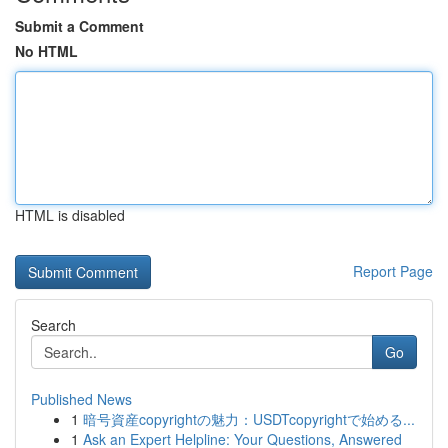
Submit a Comment
No HTML
HTML is disabled
Report Page
Search
Go
Published News
1
暗号資産copyrightの魅力：USDTcopyrightで始める...
1
Ask an Expert Helpline: Your Questions, Answered