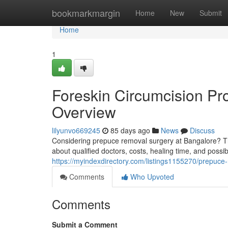
Home
bookmarkmargin
Home
New
Submit
Home
1
Foreskin Circumcision Pr
Overview
lilyunvo669245
85 days ago
News
Discuss
Considering prepuce removal surgery at Bangalore? Thi
about qualified doctors, costs, healing time, and possib
https://myindexdirectory.com/listings1155270/prepuce
Comments
Who Upvoted
Comments
Submit a Comment