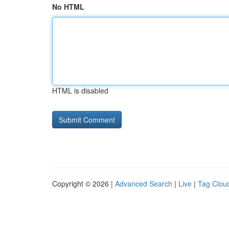
No HTML
HTML is disabled
Copyright © 2026 |
Advanced Search
|
Live
|
Tag Clou