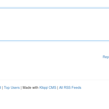
Rep
d
|
Top Users
| Made with
Kliqqi CMS
|
All RSS Feeds