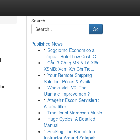
Search
Go
Published News
1
Soggiorno Economico a
h
Tropea: Hotel Low Cost, C...
1
Cầu 3 Càng MN & Lô Xiên
XSMB: Xem Xét Chi Tiế...
1
Your Remote Shipping
Solution: Prices & Availa...
ion
1
Whole Melt V6: The
Ultimate Improvement?
1
Ataşehir Escort Servisleri :
Alternatifler ...
1
Traditional Moroccan Music
1
Huge Cycles: A Detailed
Manual
1
Seeking The Badminton
Instructor Around Setapak