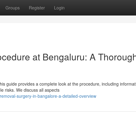
Groups
Register
Login
ocedure at Bengaluru: A Thoroug
s guide provides a complete look at the procedure, including informat
le risks. We discuss all aspects
-removal-surgery-in-bangalore-a-detailed-overview