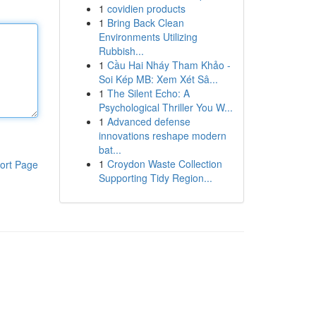
1
covidien products
1
Bring Back Clean
Environments Utilizing
Rubbish...
1
Cầu Hai Nháy Tham Khảo -
Soi Kép MB: Xem Xét Sâ...
1
The Silent Echo: A
Psychological Thriller You W...
1
Advanced defense
innovations reshape modern
bat...
1
Croydon Waste Collection
ort Page
Supporting Tidy Region...