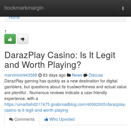
Home
bookmarkmargin
Togg
navi
Home
1
DarazPlay Casino: Is It Legit
and Worth Playing?
marvinlolx943588
83 days ago
News
Discuss
DarazPlay gaming has quickly as a new destination for digital
gamblers, but questions about its trustworthiness and actual value
are plentiful . Numerous reviews indicate a user-friendly
experience, with a
https://umarbshd217475.goabroadblog.com/40062005/darazplay-
casino-is-it-legit-and-worth-playing
Comments
Who Upvoted