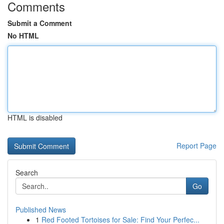
Comments
Submit a Comment
No HTML
HTML is disabled
Report Page
Search
Go
Published News
1
Red Footed Tortoises for Sale: Find Your Perfec...