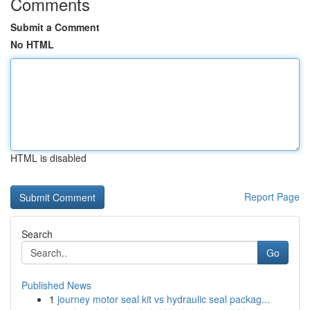
Comments
Submit a Comment
No HTML
HTML is disabled
Report Page
Search
Go
Published News
1
journey motor seal kit vs hydraulic seal packag...