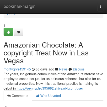
Home
bookmarkmargin
Togg
navi
Home
1
Amazonian Chocolate: A
copyright Treat Now in Las
Vegas
montyqrvz459145
86 days ago
News
Discuss
For years, indigenous communities of the Amazon rainforest have
employed cacao not just for its delicious richness, but also for its
medicinal properties. Now, this traditional practice is making its
debut in
https://pennyptrq395662.shivawiki.com/user
Comments
Who Upvoted