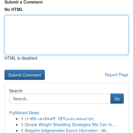
Submit a Comment
No HTML
HTML is disabled
Report Page
Search
Go
Published News
1
เรา8th เครดิตฟรี: วิธีรับและเคลมง่ายๆ
1
Simple Weight Shedding Strategies We Can In...
1
Ataşehir bölgesindeki Escort Hizmetleri : Alt...