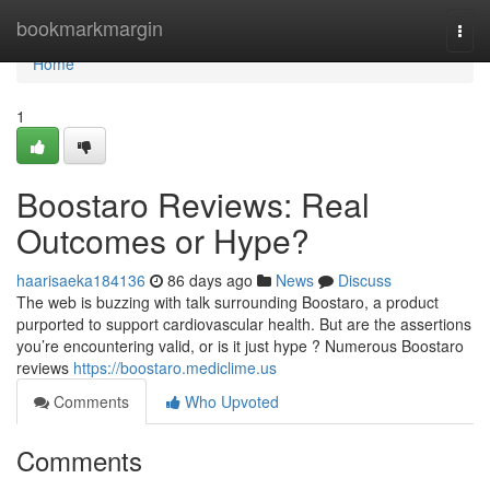
Home
bookmarkmargin
Togg
navi
Home
1
Boostaro Reviews: Real
Outcomes or Hype?
haarisaeka184136
86 days ago
News
Discuss
The web is buzzing with talk surrounding Boostaro, a product
purported to support cardiovascular health. But are the assertions
you’re encountering valid, or is it just hype ? Numerous Boostaro
reviews
https://boostaro.mediclime.us
Comments
Who Upvoted
Comments