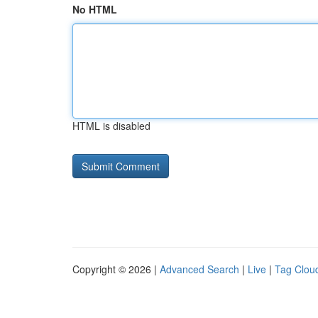
No HTML
HTML is disabled
Copyright © 2026 |
Advanced Search
|
Live
|
Tag Clou