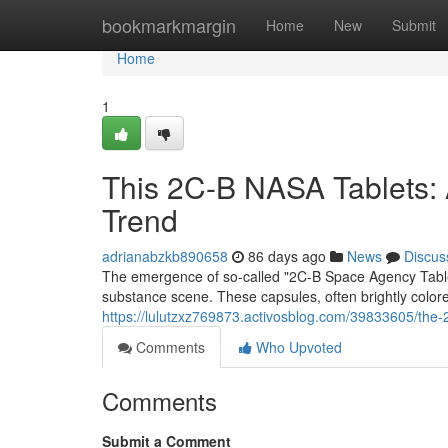
Home
bookmarkmargin
Home
New
Submit
Home
1
This 2C-B NASA Tablets: A
Trend
adrianabzkb890658
86 days ago
News
Discus
The emergence of so-called "2C-B Space Agency Tablets"
substance scene. These capsules, often brightly colore
https://lulutzxz769873.activosblog.com/39833605/the-
Comments
Who Upvoted
Comments
Submit a Comment