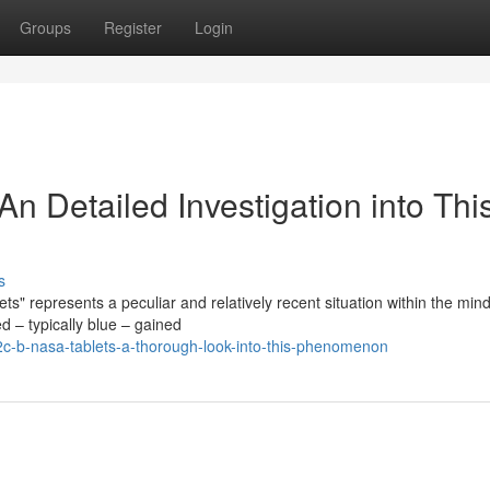
Groups
Register
Login
n Detailed Investigation into Thi
s
 represents a peculiar and relatively recent situation within the mind
d – typically blue – gained
2c-b-nasa-tablets-a-thorough-look-into-this-phenomenon