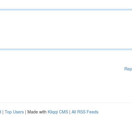
Rep
d
|
Top Users
| Made with
Kliqqi CMS
|
All RSS Feeds