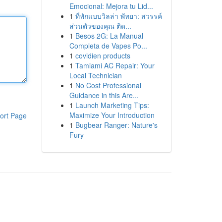
Emocional: Mejora tu Lid...
1
ที่พักแบบวิลล่า พัทยา: สวรรค์
ส่วนตัวของคุณ ติด...
1
Besos 2G: La Manual
Completa de Vapes Po...
1
covidien products
1
Tamiami AC Repair: Your
Local Technician
1
No Cost Professional
Guidance in this Are...
1
Launch Marketing Tips:
Maximize Your Introduction
ort Page
1
Bugbear Ranger: Nature's
Fury