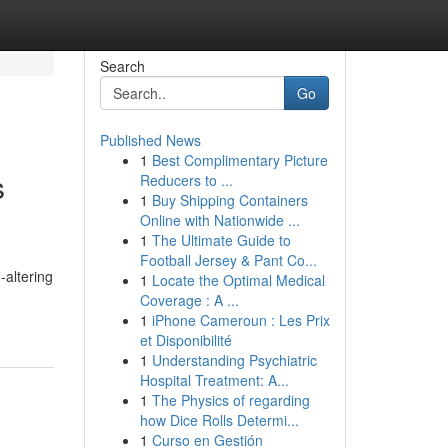
Search
Go
Published News
1
Best Complimentary Picture
s
Reducers to ...
1
Buy Shipping Containers
Online with Nationwide ...
1
The Ultimate Guide to
Football Jersey & Pant Co...
-altering
1
Locate the Optimal Medical
Coverage : A ...
1
iPhone Cameroun : Les Prix
et Disponibilité
1
Understanding Psychiatric
Hospital Treatment: A...
1
The Physics of regarding
how Dice Rolls Determi...
1
Curso en Gestión