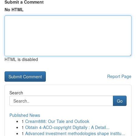
Submit a Comment
No HTML
HTML is disabled
Report Page
Search
Go
Published News
1
Cream888: Our Tale and Outlook
1
Obtain 4-ACO-copyright Digitally : A Detail...
1
Advanced investment methodologies shape institu...