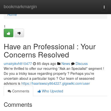
Home
bookmarkmargin
Togg
navi
Home
1
Have an Professional : Your
Concerns Resolved
umairpkvh810477
85 days ago
News
Discuss
We're thrilled to offer our recurring "Ask an Specialist" segment !
Do you a tricky issue regarding property ? Perhaps you're
uncertain about a particular topic ? Our team of seasoned
advisors is
https://haariswscy864227.gigswiki.com/user
Comments
Who Upvoted
Comments