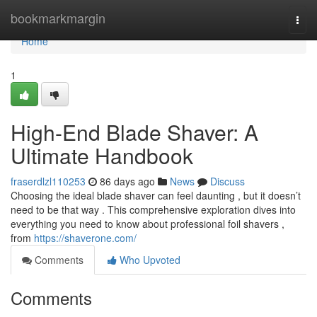
Home
bookmarkmargin
Togg
navi
Home
1
High-End Blade Shaver: A
Ultimate Handbook
fraserdlzl110253
86 days ago
News
Discuss
Choosing the ideal blade shaver can feel daunting , but it doesn’t
need to be that way . This comprehensive exploration dives into
everything you need to know about professional foil shavers ,
from
https://shaverone.com/
Comments
Who Upvoted
Comments