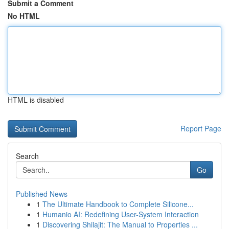
Submit a Comment
No HTML
HTML is disabled
Report Page
Search
Go
Published News
1
The Ultimate Handbook to Complete Silicone...
1
Humanio AI: Redefining User-System Interaction
1
Discovering Shilajit: The Manual to Properties ...