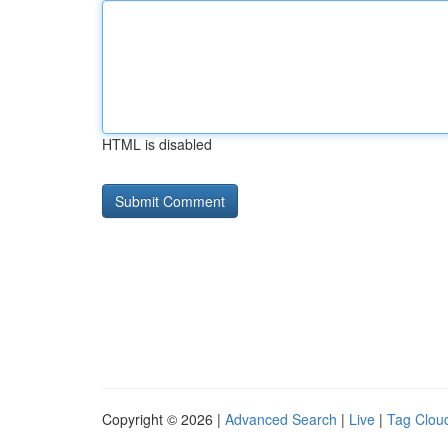
HTML is disabled
Copyright © 2026 |
Advanced Search
|
Live
|
Tag Clou