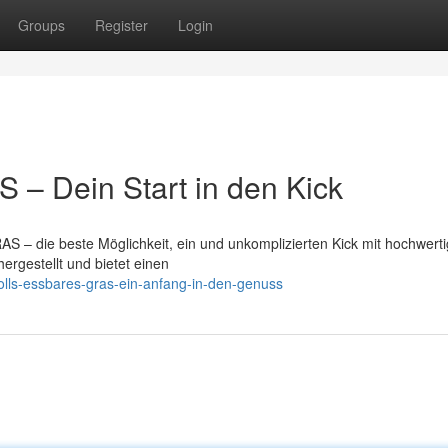
Groups
Register
Login
– Dein Start in den Kick
S – die beste Möglichkeit, ein und unkomplizierten Kick mit hochwert
ergestellt und bietet einen
olls-essbares-gras-ein-anfang-in-den-genuss