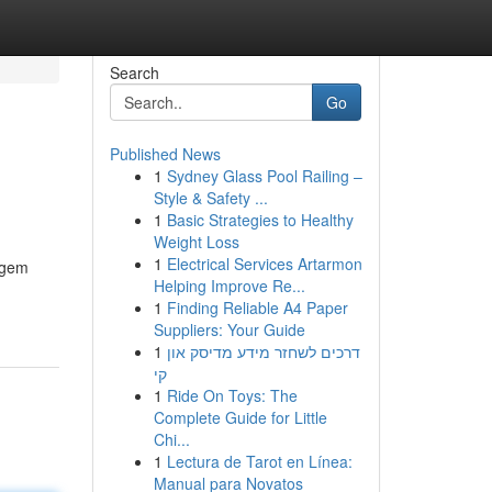
Search
Go
Published News
1
Sydney Glass Pool Railing –
Style & Safety ...
1
Basic Strategies to Healthy
Weight Loss
1
Electrical Services Artarmon
igem
Helping Improve Re...
1
Finding Reliable A4 Paper
Suppliers: Your Guide
1
דרכים לשחזר מידע מדיסק און
קי
1
Ride On Toys: The
Complete Guide for Little
Chi...
1
Lectura de Tarot en Línea:
Manual para Novatos