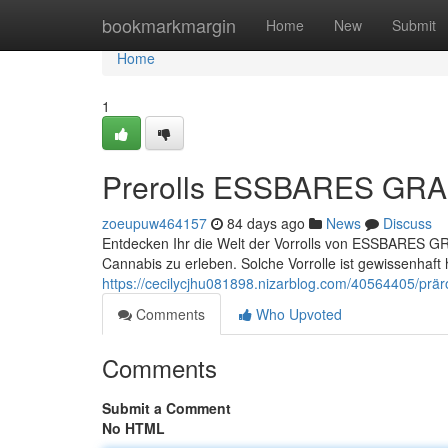
Home
bookmarkmargin
Home
New
Submit
Home
1
Prerolls ESSBARES GRAS 
zoeupuw464157
84 days ago
News
Discuss
Entdecken Ihr die Welt der Vorrolls von ESSBARES GRA
Cannabis zu erleben. Solche Vorrolle ist gewissenhaft h
https://cecilycjhu081898.nizarblog.com/40564405/prär
Comments
Who Upvoted
Comments
Submit a Comment
No HTML