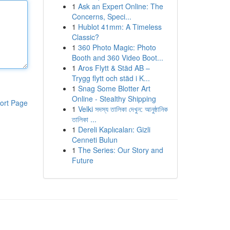
1
Ask an Expert Online: The
Concerns, Speci...
1
Hublot 41mm: A Timeless
Classic?
1
360 Photo Magic: Photo
Booth and 360 Video Boot...
1
Aros Flytt & Städ AB –
Trygg flytt och städ i K...
1
Snag Some Blotter Art
Online - Stealthy Shipping
ort Page
1
Velki সদস্য তালিকা দেখুন: আনুষ্ঠানিক
তালিকা ...
1
Dereli Kaplıcaları: Gizli
Cenneti Bulun
1
The Series: Our Story and
Future