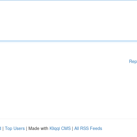
Rep
d
|
Top Users
| Made with
Kliqqi CMS
|
All RSS Feeds