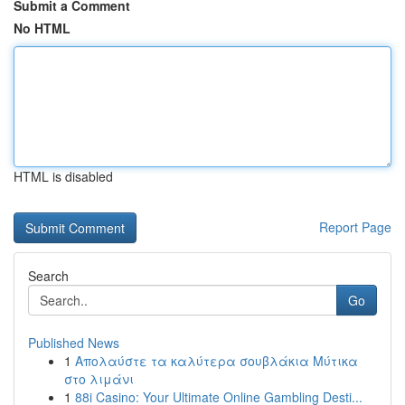
Submit a Comment
No HTML
HTML is disabled
Report Page
Search
Go
Published News
1
Απολαύστε τα καλύτερα σουβλάκια Μύτικα
στο λιμάνι
1
88i Casino: Your Ultimate Online Gambling Desti...