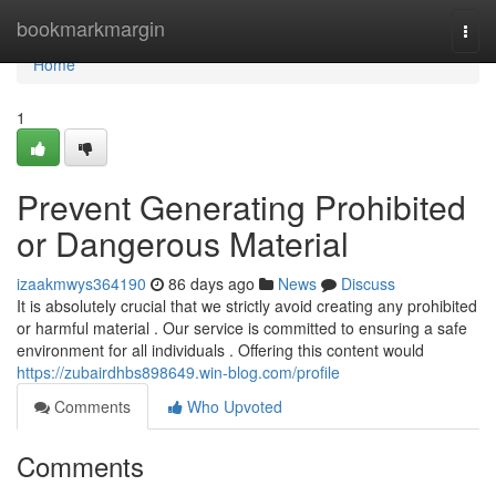
Home
bookmarkmargin
Togg
navi
Home
1
Prevent Generating Prohibited
or Dangerous Material
izaakmwys364190
86 days ago
News
Discuss
It is absolutely crucial that we strictly avoid creating any prohibited
or harmful material . Our service is committed to ensuring a safe
environment for all individuals . Offering this content would
https://zubairdhbs898649.win-blog.com/profile
Comments
Who Upvoted
Comments