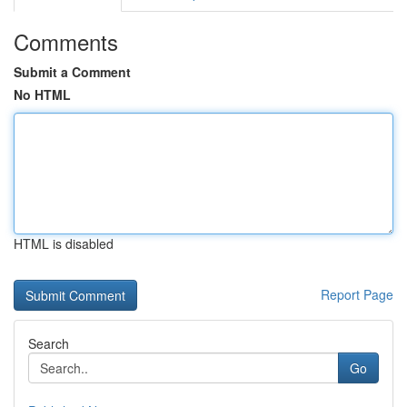
Comments
Submit a Comment
No HTML
HTML is disabled
Report Page
Search
Go