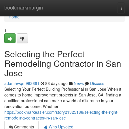
Home
bookmarkmargin
Togg
navi
Home
1
Selecting the Perfect
Remodeling Contractor in San
Jose
adamhwqm962661
83 days ago
News
Discuss
Selecting Your Perfect Building Professional in San Jose When it
comes to home improvement projects in San Jose, CA, finding a
qualified professional can make a world of difference in your
renovation outcome. Whether
https://bookmarkeasier.com/story21325186/selecting-the-right-
remodeling-contractor-in-san-jose
Comments
Who Upvoted