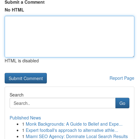
Submit a Comment
No HTML
HTML is disabled
Report Page
Search
Go
Published News
1
Monk Backgrounds: A Guide to Belief and Expe...
1
Expert football's approach to alternative athle...
1
Miami SEO Agency: Dominate Local Search Results