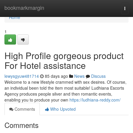
Home
bookmarkmargin
Togg
navi
Home
1
High Profile gorgeous product
For Hotel assistance
lewysgyuw481714
85 days ago
News
Discuss
Welcome to a new lifestyle crammed with sex desires. Of course,
an individual been told the item most suitable! Ludhiana Escorts
Agency produces people silver and then romantic events,
enabling you to produce your own
https://ludhiana-reddy.com/
Comments
Who Upvoted
Comments