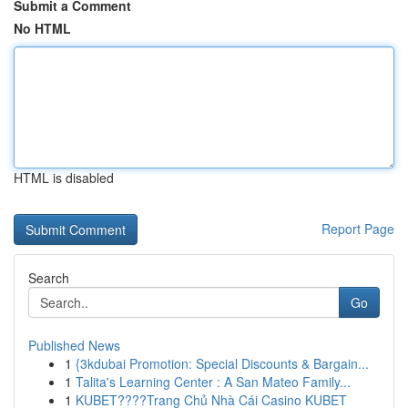
Submit a Comment
No HTML
HTML is disabled
Report Page
Search
Go
Published News
1
{3kdubai Promotion: Special Discounts & Bargain...
1
Talita's Learning Center : A San Mateo Family...
1
KUBET????️Trang Chủ Nhà Cái Casino KUBET