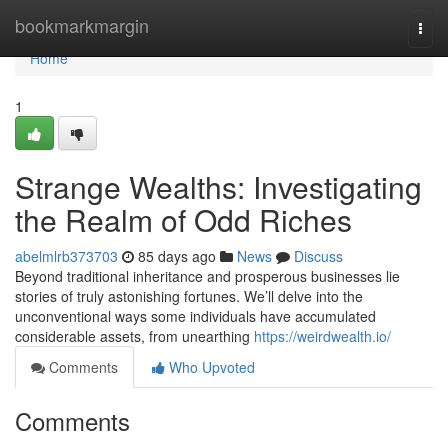
Home
bookmarkmargin
Togg
navi
Home
1
Strange Wealths: Investigating
the Realm of Odd Riches
abelmlrb373703
85 days ago
News
Discuss
Beyond traditional inheritance and prosperous businesses lie
stories of truly astonishing fortunes. We’ll delve into the
unconventional ways some individuals have accumulated
considerable assets, from unearthing
https://weirdwealth.io/
Comments
Who Upvoted
Comments