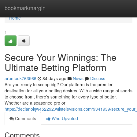
Home
bookmarkmargin
Home
1
Secure Your Winnings: The
Ultimate Betting Platform
aruntpok763566
84 days ago
News
Discuss
Are you ready to scoop big? Our platform is the premier
destination for all your betting desires. With a wide range of sports
to choose from, there's something for every type of bettor.
Whether are a seasoned pro or
https://declanokjw452292.wikitelevisions.com/9341939/secure_your
Comments
Who Upvoted
Comments