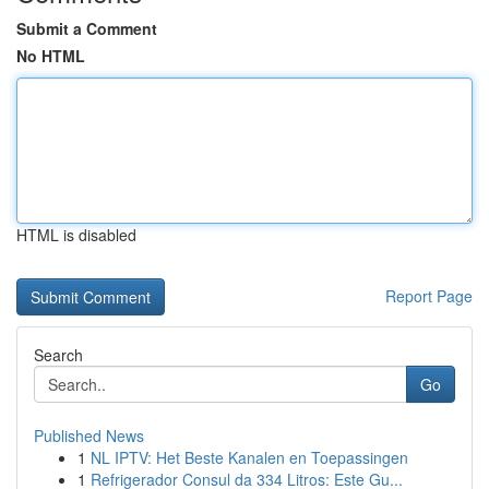
Submit a Comment
No HTML
HTML is disabled
Report Page
Search
Go
Published News
1
NL IPTV: Het Beste Kanalen en Toepassingen
1
Refrigerador Consul da 334 Litros: Este Gu...