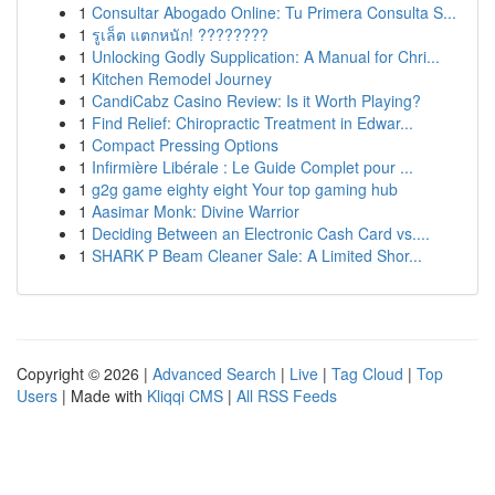
1
Consultar Abogado Online: Tu Primera Consulta S...
1
รูเล็ต แตกหนัก! ????????
1
Unlocking Godly Supplication: A Manual for Chri...
1
Kitchen Remodel Journey
1
CandiCabz Casino Review: Is it Worth Playing?
1
Find Relief: Chiropractic Treatment in Edwar...
1
Compact Pressing Options
1
Infirmière Libérale : Le Guide Complet pour ...
1
g2g game eighty eight Your top gaming hub
1
Aasimar Monk: Divine Warrior
1
Deciding Between an Electronic Cash Card vs....
1
SHARK P Beam Cleaner Sale: A Limited Shor...
Copyright © 2026 |
Advanced Search
|
Live
|
Tag Cloud
|
Top
Users
| Made with
Kliqqi CMS
|
All RSS Feeds