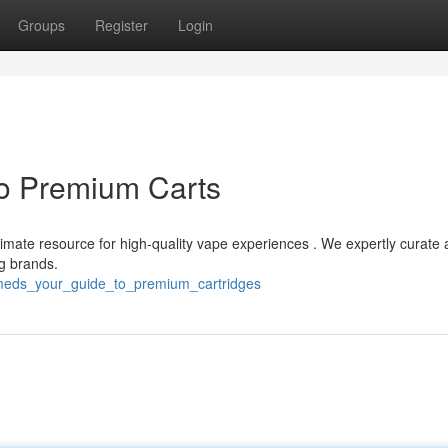
Groups
Register
Login
o Premium Carts
ltimate resource for high-quality vape experiences . We expertly curate 
ng brands.
meds_your_guide_to_premium_cartridges