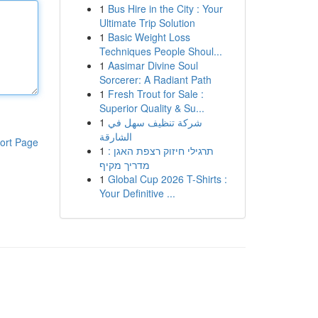
1
Bus Hire in the City : Your
Ultimate Trip Solution
1
Basic Weight Loss
Techniques People Shoul...
1
Aasimar Divine Soul
Sorcerer: A Radiant Path
1
Fresh Trout for Sale :
Superior Quality & Su...
1
شركة تنظيف سهل في
الشارقة
ort Page
1
תרגילי חיזוק רצפת האגן :
מדריך מקיף
1
Global Cup 2026 T-Shirts :
Your Definitive ...