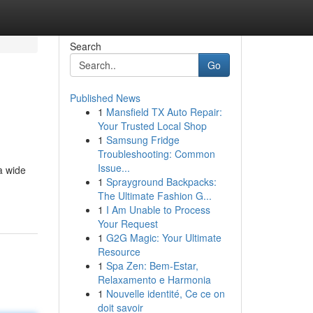
Search
Go
Published News
1
Mansfield TX Auto Repair:
Your Trusted Local Shop
1
Samsung Fridge
Troubleshooting: Common
Issue...
a wide
1
Sprayground Backpacks:
The Ultimate Fashion G...
1
I Am Unable to Process
Your Request
1
G2G Magic: Your Ultimate
Resource
1
Spa Zen: Bem-Estar,
Relaxamento e Harmonia
1
Nouvelle identité, Ce ce on
doit savoir