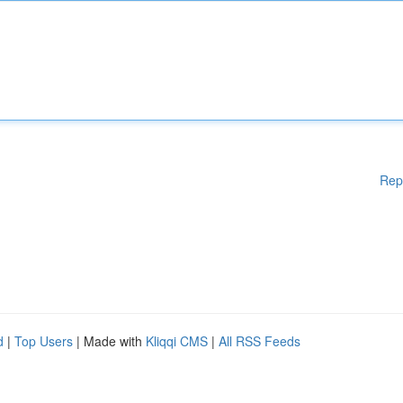
Rep
d
|
Top Users
| Made with
Kliqqi CMS
|
All RSS Feeds