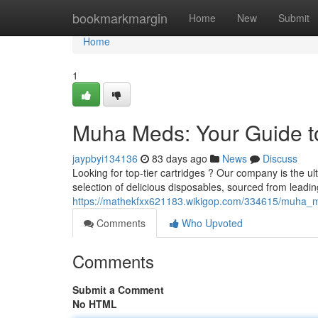
Home
bookmarkmargin
Home
New
Submit
Home
1
Muha Meds: Your Guide t
jaypbyi134136
83 days ago
News
Discuss
Looking for top-tier cartridges ? Our company is the u
selection of delicious disposables, sourced from leadi
https://mathekfxx621183.wikigop.com/334615/muha_
Comments
Who Upvoted
Comments
Submit a Comment
No HTML