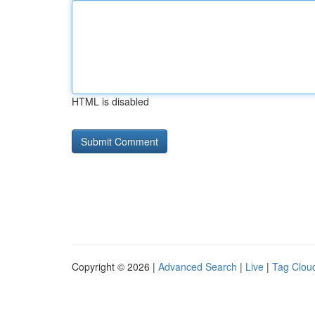
HTML is disabled
Copyright © 2026 |
Advanced Search
|
Live
|
Tag Clou