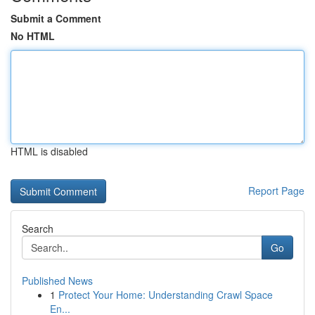
Submit a Comment
No HTML
HTML is disabled
Report Page
Search
Go
Published News
1
Protect Your Home: Understanding Crawl Space
En...