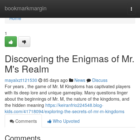
Home
bookmarkmargin
Togg
navi
Home
1
Discovering the Enigmas of Mr.
M's Realm
mayalxzt121530
85 days ago
News
Discuss
For years , the game of Mr. M Kingdoms has captivated players
with its deep lore and unique gameplay. Many questions linger
about the beginnings of Mr. M, the nature of the kingdoms, and
the hidden meaning
https://keiranfrio224548.blog-
kids.com/41718094/exploring-the-secrets-of-mr-m-kingdoms
Comments
Who Upvoted
Comments