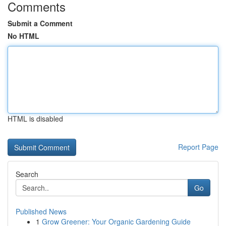
Comments
Submit a Comment
No HTML
HTML is disabled
Report Page
Search
Go
Published News
1
Grow Greener: Your Organic Gardening Guide