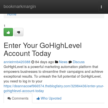
Home
bookmarkmargin
Togg
navi
Home
1
Enter Your GoHighLevel
Account Today
annieirmb420388
84 days ago
News
Discuss
GoHighLevel is a powerful marketing automation platform that
empowers businesses to streamline their campaigns and achieve
exceptional results. To unleash the full potential of GoHighLevel,
you need to log in to your
https://deannacowf966574.theblogfairy.com/32984436/enter-your-
gohighlevel-account-today
Comments
Who Upvoted