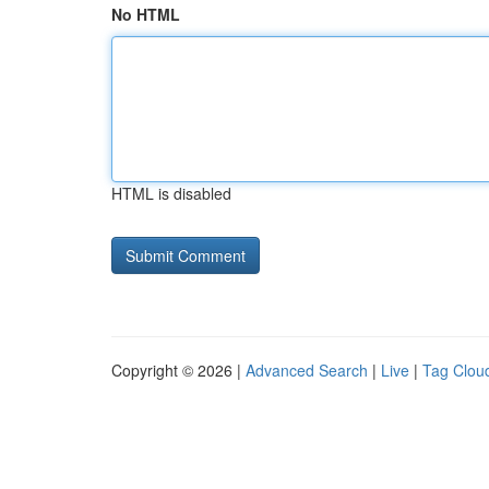
No HTML
HTML is disabled
Copyright © 2026 |
Advanced Search
|
Live
|
Tag Clou