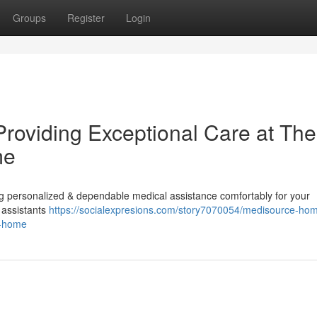
Groups
Register
Login
Providing Exceptional Care at The
me
g personalized & dependable medical assistance comfortably for your
 assistants
https://socialexpresions.com/story7070054/medisource-ho
r-home