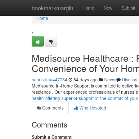
Home
bookmarkmargin
Home
New
Submit
Home
1
Medisource Healthcare : 
Convenience of Your Ho
haarisetaa447734
84 days ago
News
Discuss
Medisource In-Home Support is committed to deliverin
residence . Our experienced professionals of nurses &
health-offering-superior-support-in-the-comfort-of-you
Comments
Who Upvoted
Comments
Submit a Comment