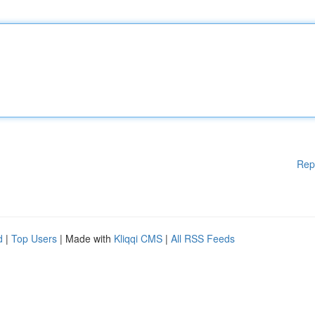
Rep
d
|
Top Users
| Made with
Kliqqi CMS
|
All RSS Feeds