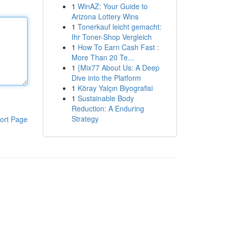
1
WinAZ: Your Guide to
Arizona Lottery Wins
1
Tonerkauf leicht gemacht:
Ihr Toner-Shop Vergleich
1
How To Earn Cash Fast :
More Than 20 Te...
1
{Mix77 About Us: A Deep
Dive into the Platform
1
Köray Yalçın Biyografisi
1
Sustainable Body
Reduction: A Enduring
Strategy
ort Page