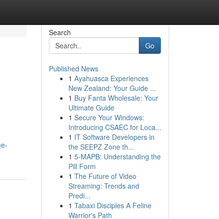
Search
Go
Published News
1
Ayahuasca Experiences
New Zealand: Your Guide ...
1
Buy Fanta Wholesale: Your
Ultimate Guide
1
Secure Your Windows:
Introducing CSAEC for Loca...
1
IT Software Developers in
me-
the SEEPZ Zone th...
1
5-MAPB: Understanding the
Pill Form
1
The Future of Video
Streaming: Trends and
Predi...
1
Tabaxi Disciples A Feline
Warrior's Path