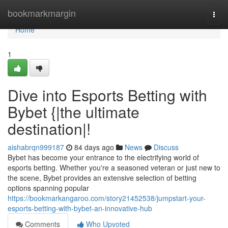
Home
bookmarkmargin
Togg
navi
Home
1
Dive into Esports Betting with
Bybet {|the ultimate
destination|!
aishabrqn999187
84 days ago
News
Discuss
Bybet has become your entrance to the electrifying world of
esports betting. Whether you're a seasoned veteran or just new to
the scene, Bybet provides an extensive selection of betting
options spanning popular
https://bookmarkangaroo.com/story21452538/jumpstart-your-
esports-betting-with-bybet-an-innovative-hub
Comments
Who Upvoted