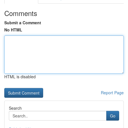
Comments
Submit a Comment
No HTML
HTML is disabled
Report Page
Search
Go