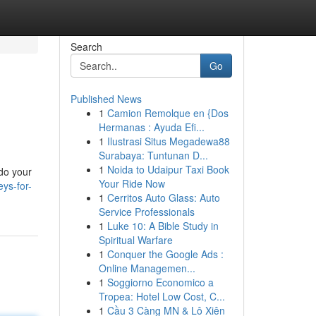
Search
Go
Published News
1
Camion Remolque en {Dos
Hermanas : Ayuda Efi...
1
Ilustrasi Situs Megadewa88
Surabaya: Tuntunan D...
1
Noida to Udaipur Taxi Book
 do your
Your Ride Now
ys-for-
1
Cerritos Auto Glass: Auto
Service Professionals
1
Luke 10: A Bible Study in
Spiritual Warfare
1
Conquer the Google Ads :
Online Managemen...
1
Soggiorno Economico a
Tropea: Hotel Low Cost, C...
1
Cầu 3 Càng MN & Lô Xiên