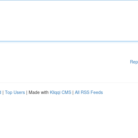
Rep
d
|
Top Users
| Made with
Kliqqi CMS
|
All RSS Feeds