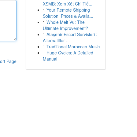
XSMB: Xem Xét Chi Tiế...
1
Your Remote Shipping
Solution: Prices & Availa...
1
Whole Melt V6: The
Ultimate Improvement?
1
Ataşehir Escort Servisleri :
Alternatifler ...
1
Traditional Moroccan Music
1
Huge Cycles: A Detailed
Manual
ort Page