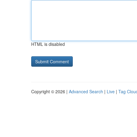
HTML is disabled
Copyright © 2026 |
Advanced Search
|
Live
|
Tag Clou