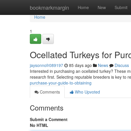
Home
bookmarkmargin
Home
New
Submit
Home
1
Ocellated Turkeys for Pur
jaysonnofr089197
85 days ago
News
Discuss
Interested in purchasing an ocellated turkey? These mag
research first. Selecting reputable breeders is key to r
purchase-your-guide-to-obtaining
Comments
Who Upvoted
Comments
Submit a Comment
No HTML