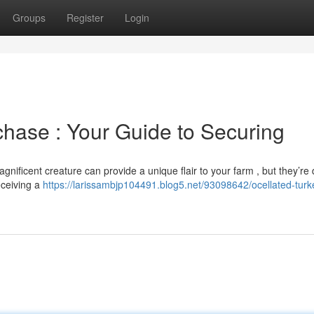
Groups
Register
Login
chase : Your Guide to Securing
nificent creature can provide a unique flair to your farm , but they’re
eceiving a
https://larissambjp104491.blog5.net/93098642/ocellated-turke