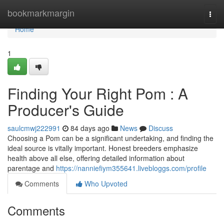
Home
bookmarkmargin
Togg
navi
Home
1
Finding Your Right Pom : A
Producer's Guide
saulcmwj222991
84 days ago
News
Discuss
Choosing a Pom can be a significant undertaking, and finding the
ideal source is vitally important. Honest breeders emphasize
health above all else, offering detailed information about
parentage and
https://nanniefiym355641.livebloggs.com/profile
Comments
Who Upvoted
Comments