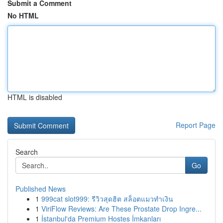
Submit a Comment
No HTML
HTML is disabled
Report Page
Search
Go
Published News
1
999cat slot999: รีวิวสุดฮิต สล็อตแมวทำเงิน
1
ViriFlow Reviews: Are These Prostate Drop Ingre...
1
İstanbul'da Premium Hostes İmkanları