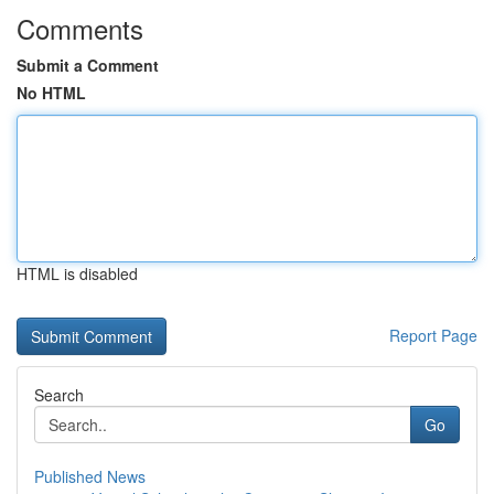
Comments
Submit a Comment
No HTML
HTML is disabled
Report Page
Search
Go
Published News