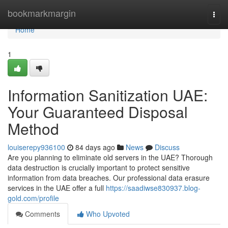
Home
bookmarkmargin
Togg
navi
Home
1
Information Sanitization UAE:
Your Guaranteed Disposal
Method
louiserepy936100
84 days ago
News
Discuss
Are you planning to eliminate old servers in the UAE? Thorough
data destruction is crucially important to protect sensitive
information from data breaches. Our professional data erasure
services in the UAE offer a full
https://saadiwse830937.blog-
gold.com/profile
Comments
Who Upvoted