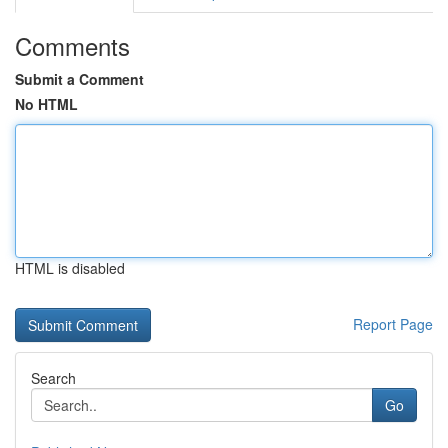
Comments
Submit a Comment
No HTML
HTML is disabled
Report Page
Search
Go