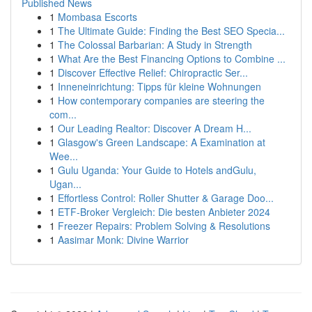
Published News
1
Mombasa Escorts
1
The Ultimate Guide: Finding the Best SEO Specia...
1
The Colossal Barbarian: A Study in Strength
1
What Are the Best Financing Options to Combine ...
1
Discover Effective Relief: Chiropractic Ser...
1
Inneneinrichtung: Tipps für kleine Wohnungen
1
How contemporary companies are steering the
com...
1
Our Leading Realtor: Discover A Dream H...
1
Glasgow's Green Landscape: A Examination at
Wee...
1
Gulu Uganda: Your Guide to Hotels andGulu,
Ugan...
1
Effortless Control: Roller Shutter & Garage Doo...
1
ETF-Broker Vergleich: Die besten Anbieter 2024
1
Freezer Repairs: Problem Solving & Resolutions
1
Aasimar Monk: Divine Warrior