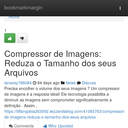
Home
bookmarkmargin
Togg
navi
Home
1
Compressor de Imagens:
Reduza o Tamanho dos seus
Arquivos
ianavsy788084
84 days ago
News
Discuss
Precisa encolher o volume dos seus imagens ? Um compressor
de imagens é a resposta ideal! Ele tecnologia possibilita a
diminuir as imagens sem comprometer significativamente a
definição . Assim ,
https://tiffanypbia263092.wizzardsblog.com/41083763/compressor-
de-imagens-reduza-o-tamanho-dos-seus-arquivos
Comments
Who Upvoted