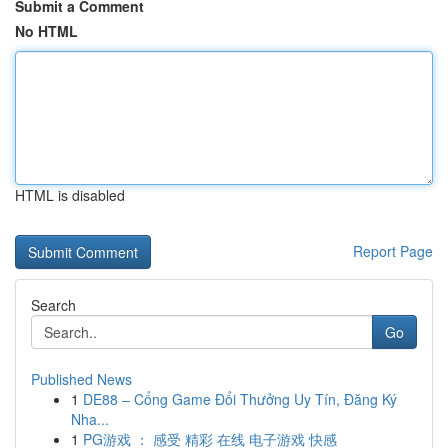
Submit a Comment
No HTML
HTML is disabled
Report Page
Search
Go
Published News
1
DE88 – Cổng Game Đổi Thưởng Uy Tín, Đăng Ký
Nha...
1
PG游戏 ： 感受 精彩 在线 电子游戏 快感