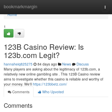
Home
bookmarkmargin
Togg
navi
Home
1
123B Casino Review: Is
123b.com Legit?
hannaheiq825275
84 days ago
News
Discuss
Many players are asking about the legitimacy of 123b.com, a
relatively new online gambling site . This 123B Casino review
aims to investigate whether this casino is reliable and worthy of
your money. We'll
https://123bbetz.com/
Comments
Who Upvoted
Comments