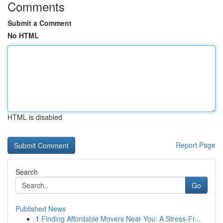
Comments
Submit a Comment
No HTML
HTML is disabled
Report Page
Search
Go
Published News
1
Finding Affordable Movers Near You: A Stress-Fr...