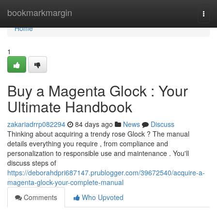
Home
bookmarkmargin
Togg
navi
Home
1
Buy a Magenta Glock : Your
Ultimate Handbook
zakariadrrp082294
84 days ago
News
Discuss
Thinking about acquiring a trendy rose Glock ? The manual
details everything you require , from compliance and
personalization to responsible use and maintenance . You'll
discuss steps of
https://deborahdpri687147.prublogger.com/39672540/acquire-a-
magenta-glock-your-complete-manual
Comments
Who Upvoted