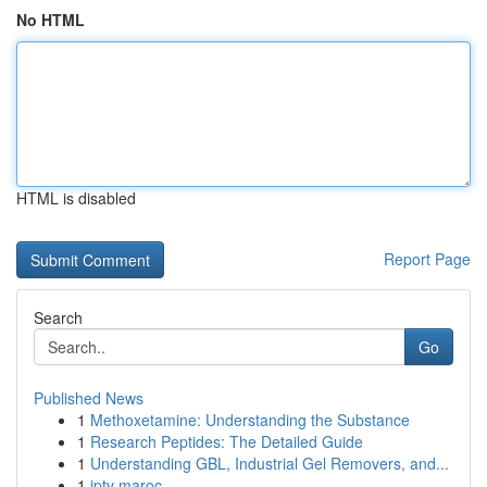
No HTML
HTML is disabled
Report Page
Search
Go
Published News
1
Methoxetamine: Understanding the Substance
1
Research Peptides: The Detailed Guide
1
Understanding GBL, Industrial Gel Removers, and...
1
iptv maroc