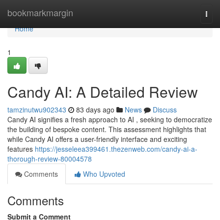
Home
bookmarkmargin
Togg
navi
Home
1
Candy AI: A Detailed Review
tamzinutwu902343
83 days ago
News
Discuss
Candy AI signifies a fresh approach to AI , seeking to democratize
the building of bespoke content. This assessment highlights that
while Candy AI offers a user-friendly interface and exciting
features
https://jesseleea399461.thezenweb.com/candy-ai-a-
thorough-review-80004578
Comments
Who Upvoted
Comments
Submit a Comment