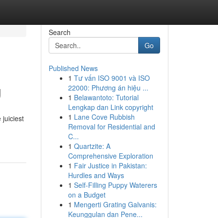
Search
Go
Published News
1
Tư vấn ISO 9001 và ISO
g
22000: Phương án hiệu ...
1
Belawantoto: Tutorial
Lengkap dan Link copyright
1
Lane Cove Rubbish
juiciest
Removal for Residential and
C...
1
Quartzite: A
Comprehensive Exploration
1
Fair Justice in Pakistan:
Hurdles and Ways
1
Self-Filling Puppy Waterers
on a Budget
1
Mengerti Grating Galvanis:
Keunggulan dan Pene...