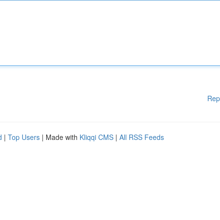
Rep
d
|
Top Users
| Made with
Kliqqi CMS
|
All RSS Feeds