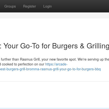
Groups
Register
Login
 Your Go-To for Burgers & Grillin
rther than Rasmus Grill, your new favorite spot. We're serving up the 
nd cooked to perfection on our
https://arcade-
est-burgers-grill-bromma-rasmus-grill-your-go-to-for-burgers-bbq