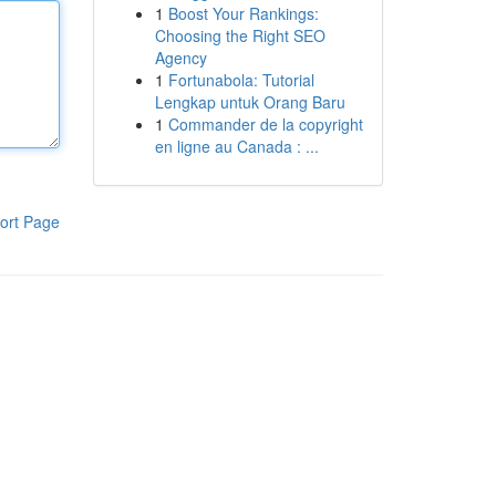
1
Boost Your Rankings:
Choosing the Right SEO
Agency
1
Fortunabola: Tutorial
Lengkap untuk Orang Baru
1
Commander de la copyright
en ligne au Canada : ...
ort Page