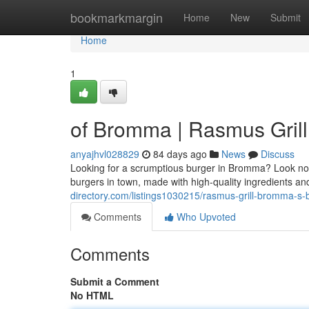
Home
bookmarkmargin
Home
New
Submit
Home
1
of Bromma | Rasmus Grill:
anyajhvl028829
84 days ago
News
Discuss
Looking for a scrumptious burger in Bromma? Look no fu
burgers in town, made with high-quality ingredients a
directory.com/listings1030215/rasmus-grill-bromma-s-b
Comments
Who Upvoted
Comments
Submit a Comment
No HTML