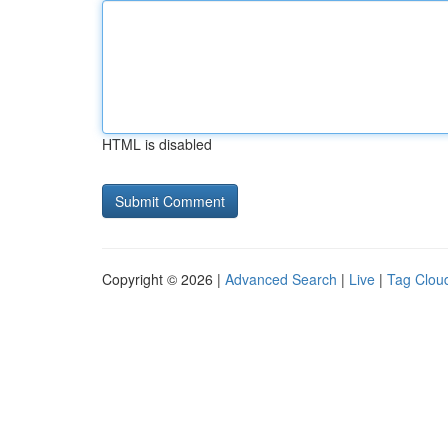
HTML is disabled
Copyright © 2026 |
Advanced Search
|
Live
|
Tag Clou