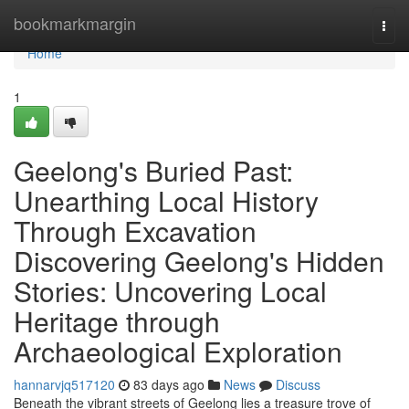
Home
bookmarkmargin
Togg
navi
Home
1
Geelong's Buried Past:
Unearthing Local History
Through Excavation
Discovering Geelong's Hidden
Stories: Uncovering Local
Heritage through
Archaeological Exploration
hannarvjq517120
83 days ago
News
Discuss
Beneath the vibrant streets of Geelong lies a treasure trove of