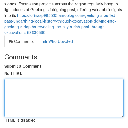
stories. Excavation projects across the region regularly bring to
light pieces of Geelong's intriguing past, offering valuable insights
into its
https://lorinasp985535.amoblog.com/geelong-s-buried-
past-unearthing-local-history-through-excavation-delving-into-
geelong-s-depths-revealing-the-city-s-rich-past-through-
excavations-53630590
Comments
Who Upvoted
Comments
Submit a Comment
No HTML
HTML is disabled