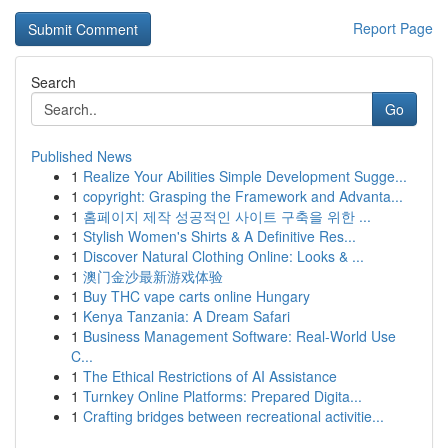
Report Page
Search
Go
Published News
1
Realize Your Abilities Simple Development Sugge...
1
copyright: Grasping the Framework and Advanta...
1
홈페이지 제작 성공적인 사이트 구축을 위한 ...
1
Stylish Women's Shirts & A Definitive Res...
1
Discover Natural Clothing Online: Looks & ...
1
澳门金沙最新游戏体验
1
Buy THC vape carts online Hungary
1
Kenya Tanzania: A Dream Safari
1
Business Management Software: Real-World Use
C...
1
The Ethical Restrictions of AI Assistance
1
Turnkey Online Platforms: Prepared Digita...
1
Crafting bridges between recreational activitie...