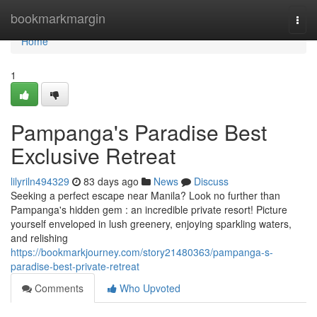
Home
bookmarkmargin
Togg
navi
Home
1
Pampanga's Paradise Best
Exclusive Retreat
lilyriln494329
83 days ago
News
Discuss
Seeking a perfect escape near Manila? Look no further than
Pampanga's hidden gem : an incredible private resort! Picture
yourself enveloped in lush greenery, enjoying sparkling waters,
and relishing
https://bookmarkjourney.com/story21480363/pampanga-s-
paradise-best-private-retreat
Comments
Who Upvoted