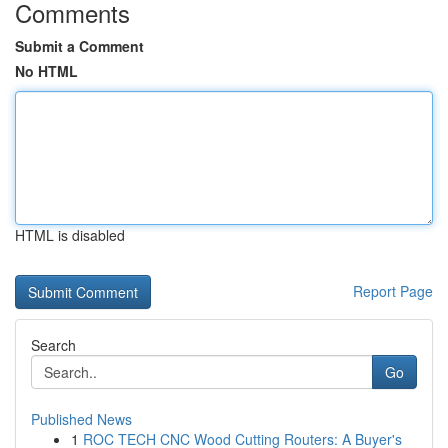
Comments
Submit a Comment
No HTML
HTML is disabled
Report Page
Search
Go
Published News
1
ROC TECH CNC Wood Cutting Routers: A Buyer's