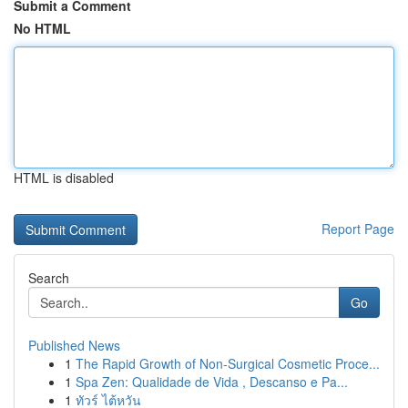
Submit a Comment
No HTML
HTML is disabled
Report Page
Search
Go
Published News
1
The Rapid Growth of Non-Surgical Cosmetic Proce...
1
Spa Zen: Qualidade de Vida , Descanso e Pa...
1
ทัวร์ ไต้หวัน