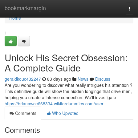
Home
bookmarkmargin
Togg
navi
Home
1
Unlock His Secret Obsession:
A Complete Guide
geraldkouc432247
83 days ago
News
Discuss
Are you wondering to discover what really intrigues his attention ?
This definitive guide will show the hidden longings that drive men,
helping you create a intense connection. We’ll investigate
https://brianawce668334.wikifordummies.com/user
Comments
Who Upvoted
Comments