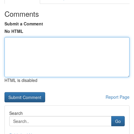
Comments
Submit a Comment
No HTML
HTML is disabled
Report Page
Search
Go