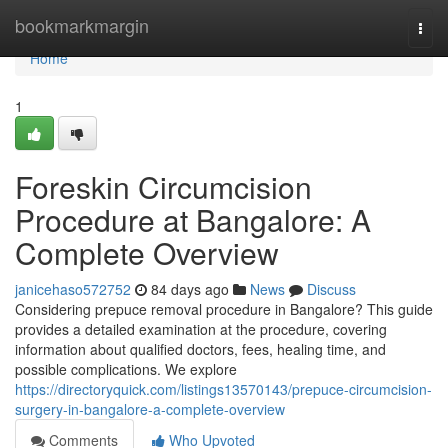
Home
bookmarkmargin
Togg
navi
Home
1
Foreskin Circumcision
Procedure at Bangalore: A
Complete Overview
janicehaso572752
84 days ago
News
Discuss
Considering prepuce removal procedure in Bangalore? This guide
provides a detailed examination at the procedure, covering
information about qualified doctors, fees, healing time, and
possible complications. We explore
https://directoryquick.com/listings13570143/prepuce-circumcision-
surgery-in-bangalore-a-complete-overview
Comments
Who Upvoted