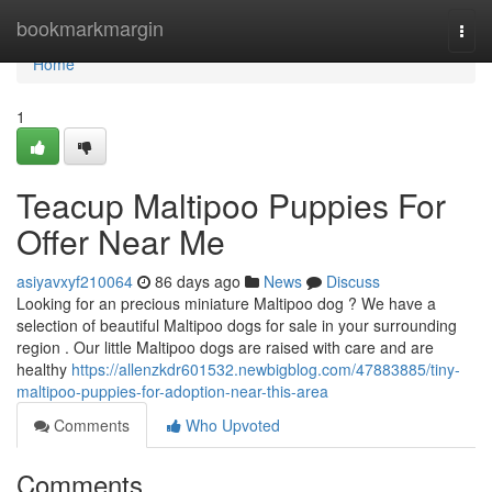
Home
bookmarkmargin
Togg
navi
Home
1
Teacup Maltipoo Puppies For
Offer Near Me
asiyavxyf210064
86 days ago
News
Discuss
Looking for an precious miniature Maltipoo dog ? We have a
selection of beautiful Maltipoo dogs for sale in your surrounding
region . Our little Maltipoo dogs are raised with care and are
healthy
https://allenzkdr601532.newbigblog.com/47883885/tiny-
maltipoo-puppies-for-adoption-near-this-area
Comments
Who Upvoted
Comments