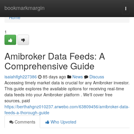
Home
bookmarkmargin
Togg
navi
Home
1
Amibroker Data Feeds: A
Comprehensive Guide
isaiahifgh227386
85 days ago
News
Discuss
Accessing timely market data is crucial for any Amibroker investor.
This guide explores the available options for receiving real-time
data feeds into your Amibroker platform . We'll cover free
sources, paid
https://berthahgnz010237.arwebo.com/63809456/amibroker-data-
feeds-a-thorough-guide
Comments
Who Upvoted