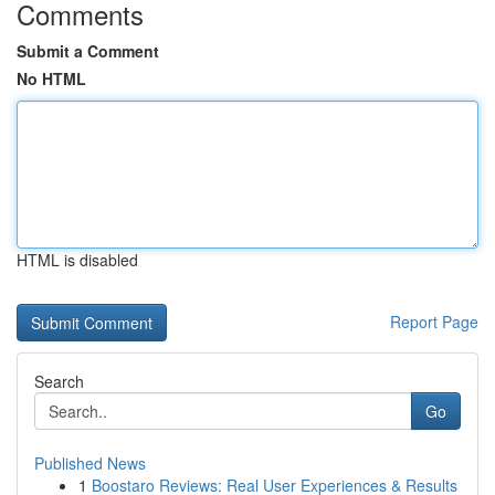
Comments
Submit a Comment
No HTML
HTML is disabled
Report Page
Search
Go
Published News
1
Boostaro Reviews: Real User Experiences & Results