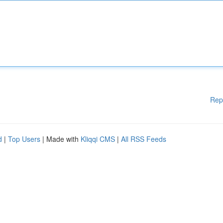
Rep
d
|
Top Users
| Made with
Kliqqi CMS
|
All RSS Feeds