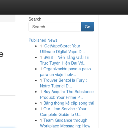
Search
Go
Published News
1
iGetVapeStore: Your
e
Ultimate Digital Vape D...
1
SV88 – Nền Tảng Giải Trí
Trực Tuyến Hiện Đại Vớ...
1
Organización paso a paso
para un viaje inolv...
1
Trouver Benzol la Fury :
Notre Tutoriel D...
1
Buy Acquire The Substance
Product: Your Prime P...
1
Bảng thống kê cặp song thủ
1
Our Limo Service : Your
Complete Guide to U...
1
Team Guidance through
Workplace Messaging: How