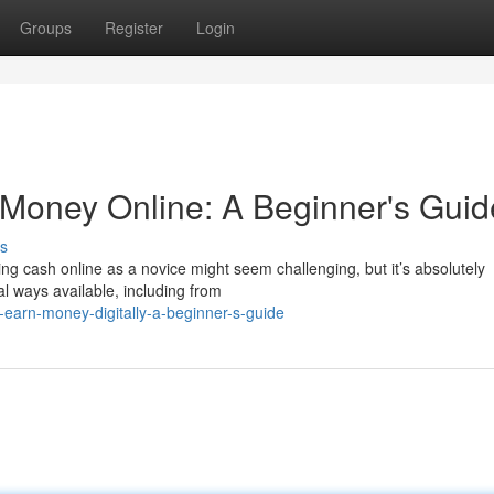
Groups
Register
Login
n Money Online: A Beginner's Guid
s
king cash online as a novice might seem challenging, but it’s absolutely
l ways available, including from
-earn-money-digitally-a-beginner-s-guide