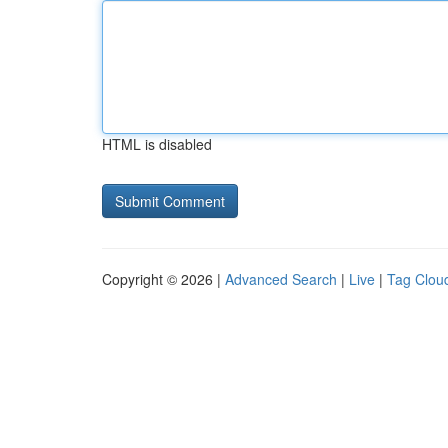
HTML is disabled
Copyright © 2026 |
Advanced Search
|
Live
|
Tag Clou