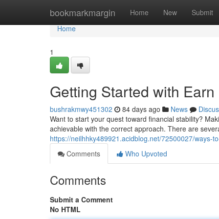
Home
bookmarkmargin
Home
New
Submit
Home
1
Getting Started with Ear
bushrakmwy451302
84 days ago
News
Discus
Want to start your quest toward financial stability? Ma
achievable with the correct approach. There are severa
https://neilhhky489921.acidblog.net/72500027/ways-to
Comments
Who Upvoted
Comments
Submit a Comment
No HTML