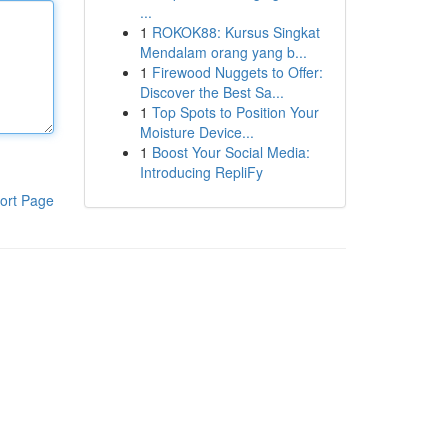
...
1
ROKOK88: Kursus Singkat
Mendalam orang yang b...
1
Firewood Nuggets to Offer:
Discover the Best Sa...
1
Top Spots to Position Your
Moisture Device...
1
Boost Your Social Media:
Introducing RepliFy
ort Page