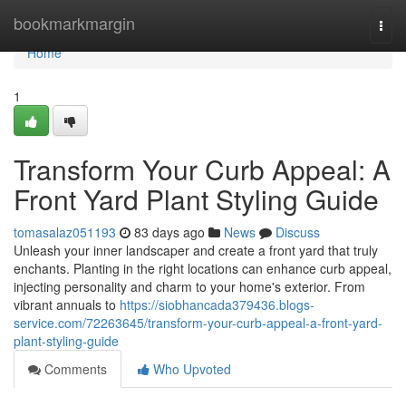
Home
bookmarkmargin
Togg
navi
Home
1
Transform Your Curb Appeal: A
Front Yard Plant Styling Guide
tomasalaz051193
83 days ago
News
Discuss
Unleash your inner landscaper and create a front yard that truly
enchants. Planting in the right locations can enhance curb appeal,
injecting personality and charm to your home's exterior. From
vibrant annuals to
https://siobhancada379436.blogs-
service.com/72263645/transform-your-curb-appeal-a-front-yard-
plant-styling-guide
Comments
Who Upvoted