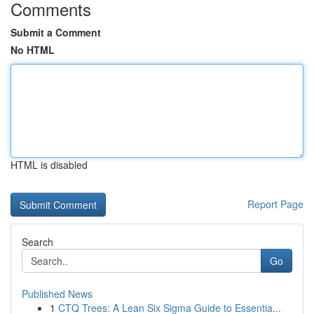
Comments
Submit a Comment
No HTML
HTML is disabled
Report Page
Search
Go
Published News
1
CTQ Trees: A Lean Six Sigma Guide to Essentia...